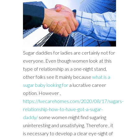
Sugar daddies for ladies are certainly not for
everyone. Even though women look at this
type of relationship as a one-night stand,
other folks see it mainly because
what is a
sugar baby looking for
a lucrative career
option. However ,
https://lvecarehomes.com/2020/08/17/sugars-
relationship-how-to-have-got-a-sugar-
daddy/
some women might find sugaring
uninteresting and unsatisfying. Therefore , it
is necessary to develop a clear eye-sight of