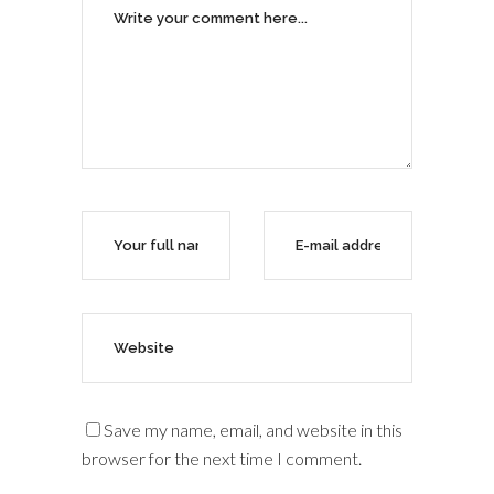
Save my name, email, and website in this
browser for the next time I comment.