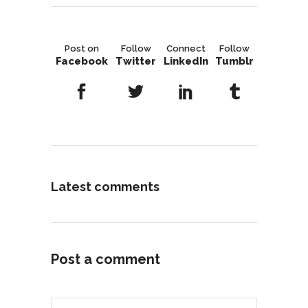
Post on
Follow
Connect
Follow
Facebook
Twitter
LinkedIn
Tumblr
Latest comments
Post a comment