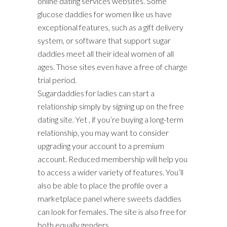
online dating services websites. Some
glucose daddies for women like us have
exceptional features, such as a gift delivery
system, or software that support sugar
daddies meet all their ideal women of all
ages. Those sites even have a free of charge
trial period.
Sugardaddies for ladies can start a
relationship simply by signing up on the free
dating site. Yet , if you’re buying a long-term
relationship, you may want to consider
upgrading your account to a premium
account. Reduced membership will help you
to access a wider variety of features. You’ll
also be able to place the profile over a
marketplace panel where sweets daddies
can look for females. The site is also free for
both equally genders.