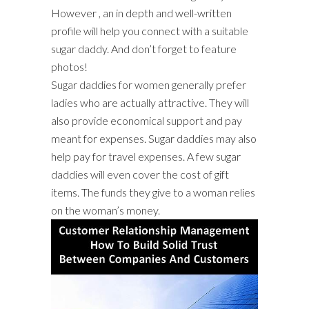
However , an in depth and well-written
profile will help you connect with a suitable
sugar daddy. And don’t forget to feature
photos!
Sugar daddies for women generally prefer
ladies who are actually attractive. They will
also provide economical support and pay
meant for expenses. Sugar daddies may also
help pay for travel expenses. A few sugar
daddies will even cover the cost of gift
items. The funds they give to a woman relies
on the woman’s money.