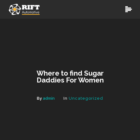
Where to find Sugar
Daddies For Women
By
admin
In
Uncategorized