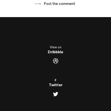
View on
Dribbble
#
Twitter