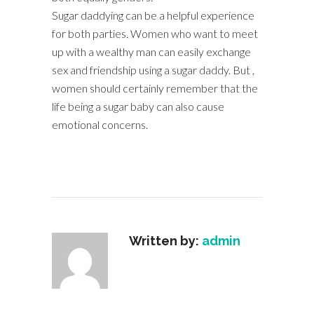
Sugar daddying can be a helpful experience
for both parties. Women who want to meet
up with a wealthy man can easily exchange
sex and friendship using a sugar daddy. But ,
women should certainly remember that the
life being a sugar baby can also cause
emotional concerns.
Written by:
admin