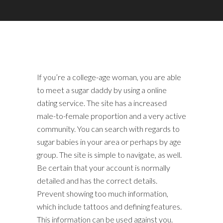
If you’re a college-age woman, you are able
to meet a sugar daddy by using a online
dating service. The site has a increased
male-to-female proportion and a very active
community. You can search with regards to
sugar babies in your area or perhaps by age
group. The site is simple to navigate, as well.
Be certain that your account is normally
detailed and has the correct details.
Prevent showing too much information,
which include tattoos and defining features.
This information can be used against you.