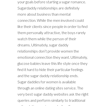
your goals before starting a sugar romance.
Sugardaddy relationships are definitely
more about business than mental
connection. While the men involved could
like their clients since people in order to find
them personally attractive, the boys rarely
watch them while the person of their
dreams. Ultimately, sugar daddy
relationships don’t provide women the
emotional connection they want. Ultimately,
glucose babies leave this life style once they
find it hard to hide their particular feelings
and the sugar daddy relationship ends.
Sugar daddies for women is available
through an online dating sites service. The
very best sugar daddy websites ask the right
queries and perform similarly to traditional