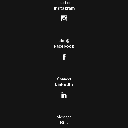
Heart on
Instagram
Like @
Facebook
Connect
LinkedIn
Message
Rift