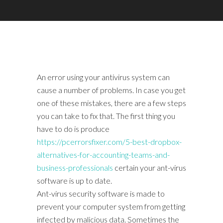
An error using your antivirus system can
cause a number of problems. In case you get
one of these mistakes, there are a few steps
you can take to fix that. The first thing you
have to do is produce
https://pcerrorsfixer.com/5-best-dropbox-
alternatives-for-accounting-teams-and-
business-professionals
certain your ant-virus
software is up to date.
Ant-virus security software is made to
prevent your computer system from getting
infected by malicious data. Sometimes the