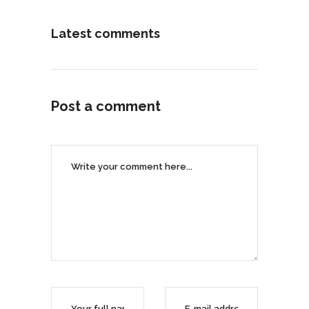
Latest comments
Post a comment