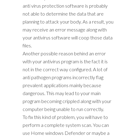
anti virus protection software is probably
not able to determine the data that are
planning to attack your body. As a result, you
may receive an error message along with
your antivirus software will coop those data
files.
Another possible reason behind an error
with your antivirus program is the fact it is
not in the correct way configured. A lot of
anti pathogen programs incorrectly flag
prevalent applications mainly because
dangerous. This may lead to your main
program becoming crippled along with your
computer being unable to run correctly.
To fix this kind of problem, you will have to
perform a complete system scan. You can
use Home windows Defender or maybe a