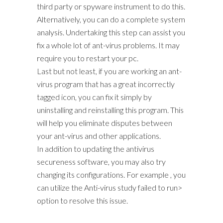
third party or spyware instrument to do this.
Alternatively, you can do a complete system
analysis. Undertaking this step can assist you
fix a whole lot of ant-virus problems. It may
require you to restart your pc.
Last but not least, if you are working an ant-
virus program that has a great incorrectly
tagged icon, you can fix it simply by
uninstalling and reinstalling this program. This
will help you eliminate disputes between
your ant-virus and other applications.
In addition to updating the antivirus
secureness software, you may also try
changing its configurations. For example , you
can utilize the Anti-virus study failed to run>
option to resolve this issue.