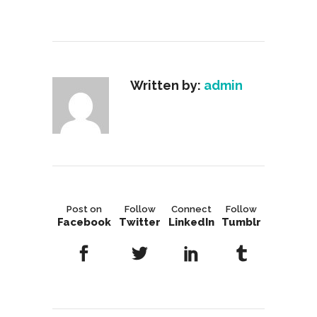
Written by:
admin
Post on
Follow
Connect
Follow
Facebook
Twitter
LinkedIn
Tumblr