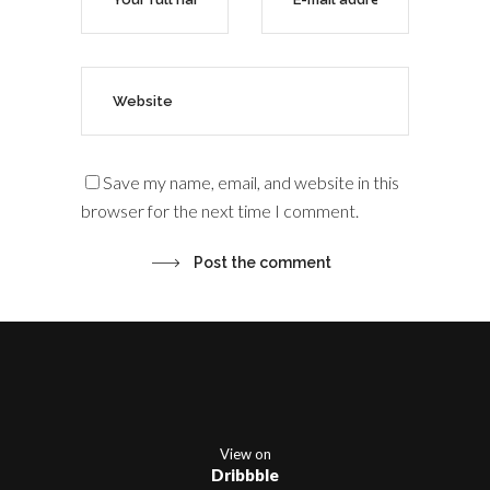
Save my name, email, and website in this
browser for the next time I comment.
View on
Dribbble