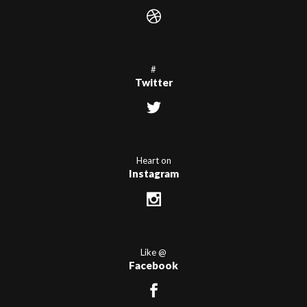
#
Twitter
Heart on
Instagram
Like @
Facebook