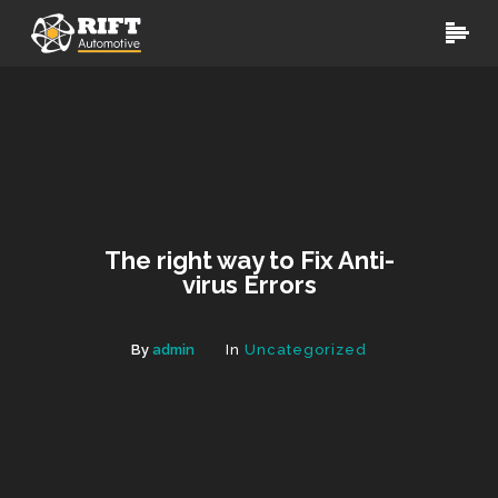
The right way to Fix Anti-
virus Errors
By
admin
In
Uncategorized