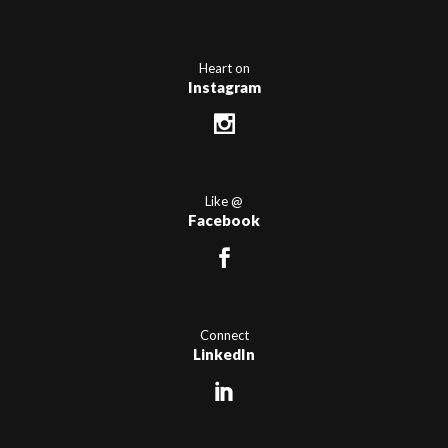
Heart on
Instagram
Like @
Facebook
Connect
LinkedIn