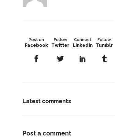
Post on
Follow
Connect
Follow
Facebook
Twitter
LinkedIn
Tumblr
Latest comments
Post a comment