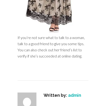
If you’re not sure what to talk to a woman,
talk to a good friend to give you some tips.
You can also check out her friend’s list to
verify if she’s succeeded at online dating.
Written by:
admin