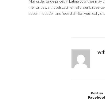
Mail order bride prices in Latina countries may 
mentalities, although Latin email order birdes-t
accommodation and foodstuff. So , you really sho
Wri
Post on
Faceboo