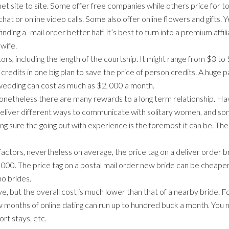
et site to site. Some offer free companies while others price for top
at or online video calls. Some also offer online flowers and gifts. 
finding a -mail order better half, it’s best to turn into a premium af
 wife.
s, including the length of the courtship. It might range from $3 to $
credits in one big plan to save the price of person credits. A huge
 wedding can cost as much as $2, 000 a month.
onetheless there are many rewards to a long term relationship. Hav
eliver different ways to communicate with solitary women, and som
ng sure the going out with experience is the foremost it can be. 
ctors, nevertheless on average, the price tag on a deliver order b
000. The price tag on a postal mail order new bride can be cheape
no brides.
, but the overall cost is much lower than that of a nearby bride. Fo
 few months of online dating can run up to hundred buck a month. Yo
sort stays, etc.