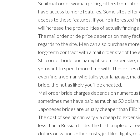
Snail mail order woman pricing differs from intern
have access to more features. Some sites offer ch
access to these features. If you’re interested in 
will increase the probabilities of actually finding a
The mail order bride price depends on many factor
regards to the site. Men can also purchase more 
long-term contract with a mail order star of the
Ship order bride pricing might seem expensive, n
you want to spend more time with. These sites d
even find a woman who talks your language, maki
bride, the not as likely you’ll be cheated.
Mail order bride charges depends on numerous fa
sometimes men have paid as much as 50 dollars, 
Japoneses brides are usually cheaper than Filipi
The cost of seeing can vary via cheap to expensive
less than a Russian bride. The first couple of a
dollars on various other costs, just like flights, re