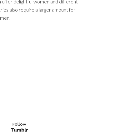
 offer delightful women and different
ies also require a larger amount for
omen.
Follow
Tumblr