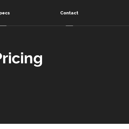
pecs
Contact
ricing