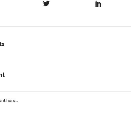
ts
nt