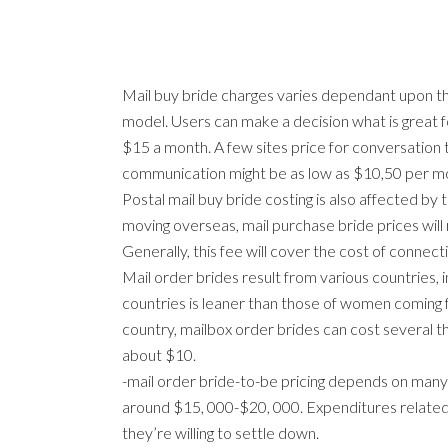
Mail buy bride charges varies dependant upon th
model. Users can make a decision what is great f
$15 a month. A few sites price for conversation 
communication might be as low as $10,50 per mo
Postal mail buy bride costing is also affected by 
moving overseas, mail purchase bride prices will 
Generally, this fee will cover the cost of connect
Mail order brides result from various countries,
countries is leaner than those of women coming 
country, mailbox order brides can cost several t
about $10.
-mail order bride-to-be pricing depends on many f
around $15, 000-$20, 000. Expenditures related to
they’re willing to settle down.