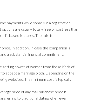
time payments while some run a registration
options are usually totally free or cost less than
credit-based features. The rate for
price. In addition , in case the companion is
emand a substantial financial commitment.
 the getting power of women from these kinds of
y to accept a marriage pitch. Depending on the
eeing websites. The minimum cost is typically
verage price of any mail purchase bride is
ransferring to traditional dating when ever