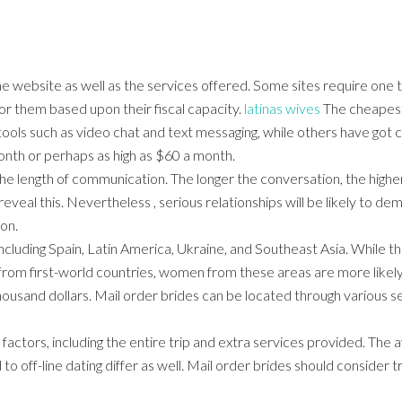
e website as well as the services offered. Some sites require one 
or them based upon their fiscal capacity.
latinas wives
The cheapest 
tools such as video chat and text messaging, while others have got 
nth or perhaps as high as $60 a month.
the length of communication. The longer the conversation, the higher 
reveal this. Nevertheless , serious relationships will be likely to d
ion.
 including Spain, Latin America, Ukraine, and Southeast Asia. While
from first-world countries, women from these areas are more likel
housand dollars. Mail order brides can be located through various s
actors, including the entire trip and extra services provided. The a
 off-line dating differ as well. Mail order brides should consider t