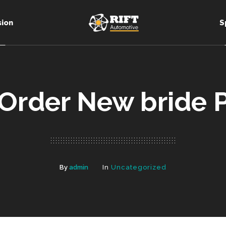
sion
S
 Order New bride P
By
admin
In
Uncategorized