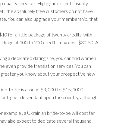
 quality services. High grade clients usually
Yet , the absolutely free customers do not have
filiate. You can also upgrade your membership, that
10 for a little package of twenty credits, with
 package of 100 to 200 credits may cost $30-50. A
ing a dedicated dating site, you can find women
e even provide translation services. You can
The greater you know about your prospective new
ride-to-be is around $3, 000 to $15, 1000,
r or higher dependant upon the country, although
r example , a Ukrainian bride-to-be will cost far
u may also expect to dedicate several thousand