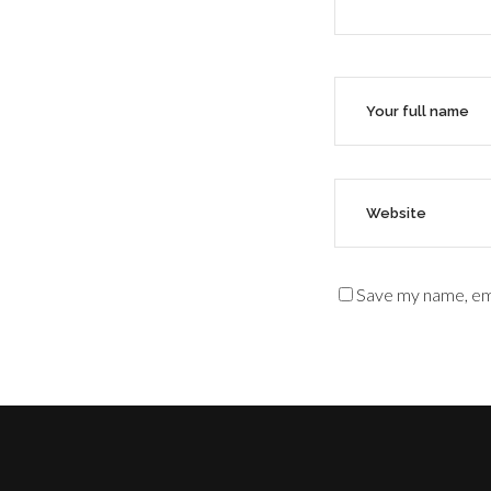
Save my name, ema