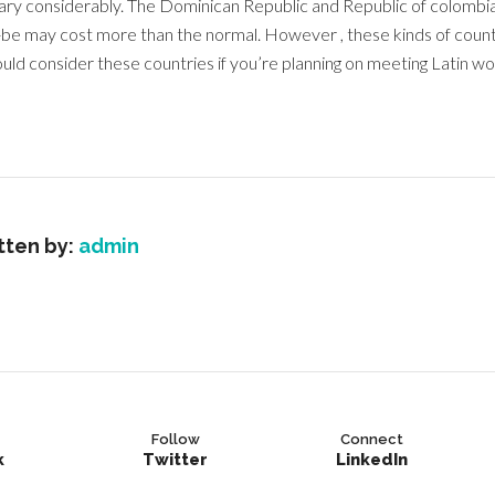
vary considerably. The Dominican Republic and Republic of colombia
o-be may cost more than the normal. However , these kinds of countr
uld consider these countries if you’re planning on meeting Latin w
tten by:
admin
Follow
Connect
k
Twitter
LinkedIn