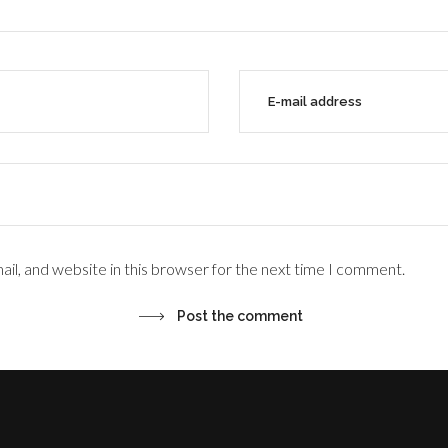
il, and website in this browser for the next time I comment.