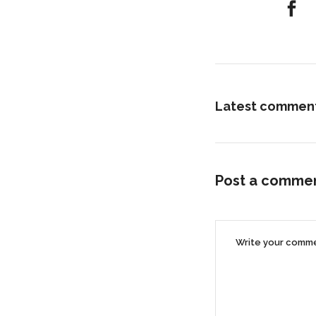
Latest commen
Post a comme