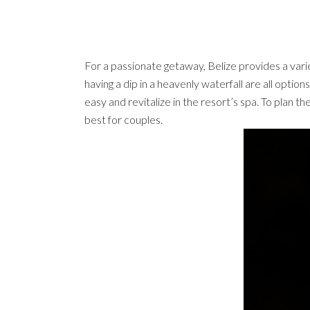
For a passionate getaway, Belize provides a variet
having a dip in a heavenly waterfall are all optio
easy and revitalize in the resort’s spa. To plan th
best for couples.