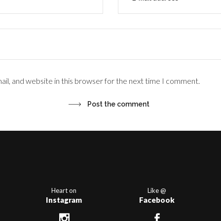
il, and website in this browser for the next time I comment.
Heart on
Like @
Instagram
Facebook