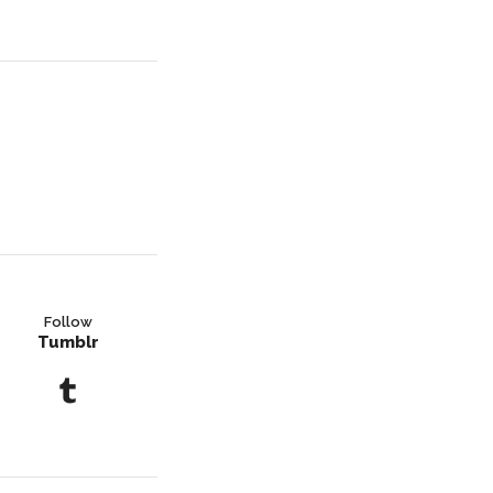
Follow
Tumblr