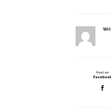
Wri
Post on
Faceboo