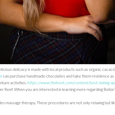
licious delicacy is made with local products such as organic cacao 
en
can purchase handmade chocolates and take them residence as sou
ture activities.
https://www.theknot.com/content/best-dating-ap
ffer Reef. When you are interested in learning more regarding Belize
les massage therapy. These procedures are not only relaxing but lik