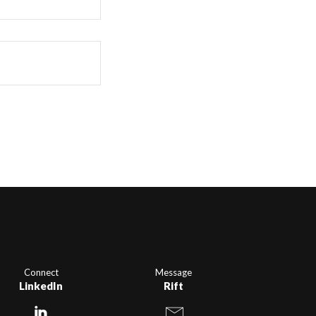
Connect
Message
LinkedIn
Rift