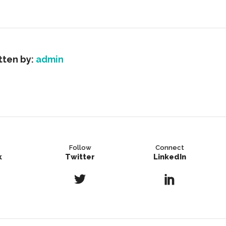
tten by:
admin
Follow
Connect
k
Twitter
LinkedIn