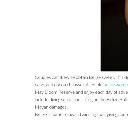
Couples can likewise obtain Belize sweet. This de
cane, and cocoa chausser. A couple
belize wom
May Bloom Reserve and enjoy each day of adven
include diving scuba and sailing on the Belize Bu
Mayan damages.
Belize is home to award winning spas, giving coup