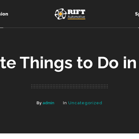
sion
S
te Things to Do in
By
admin
In
Uncategorized