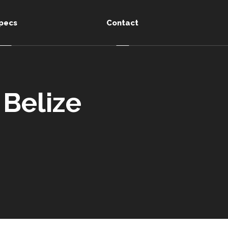
pecs
Contact
 Belize