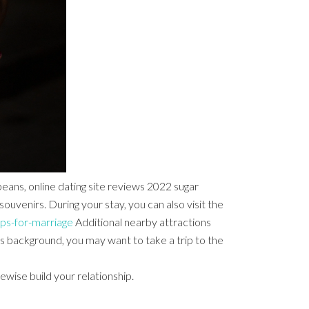
beans, online dating site reviews 2022 sugar
venirs. During your stay, you can also visit the
ps-for-marriage
Additional nearby attractions
’s background, you may want to take a trip to the
ewise build your relationship.