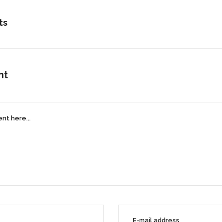
ts
nt