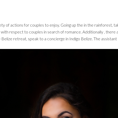
y of actions for couples to enjoy. Going up the in the rainforest, ta
ns with respect to couples in search of romance. Additionally , there 
e Belize retreat, speak to a concierge in Indigo Belize. The assistant 