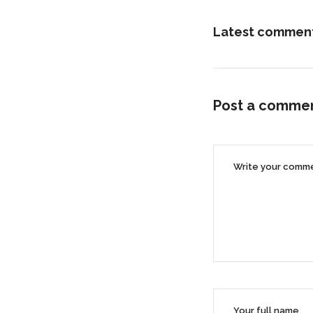
Latest commen
Post a comme