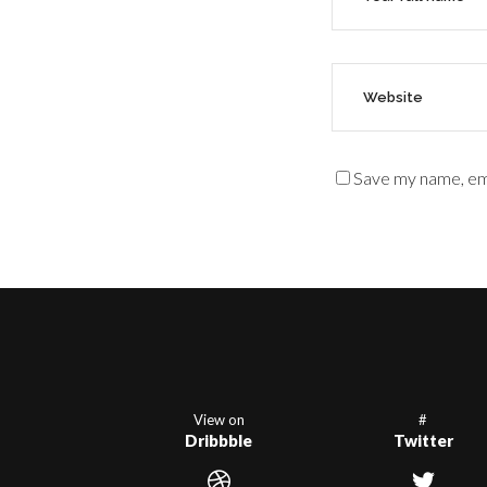
Save my name, ema
View on
#
Dribbble
Twitter