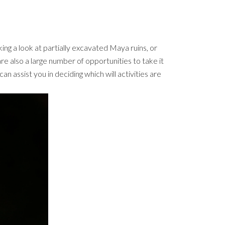
king a look at partially excavated Maya ruins, or
are also a large number of opportunities to take it
can assist you in deciding which will activities are