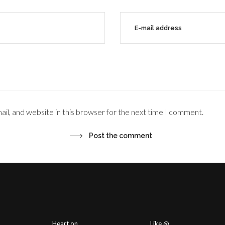
il, and website in this browser for the next time I comment.
Heart on
Like @