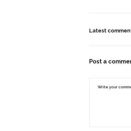
Latest commen
Post a comme