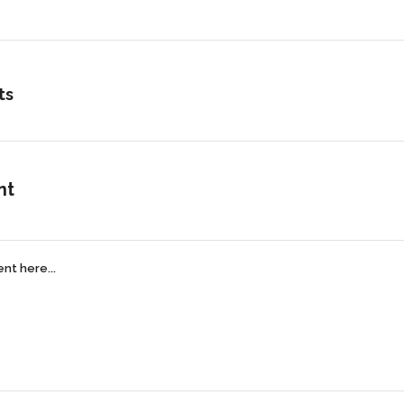
ts
nt