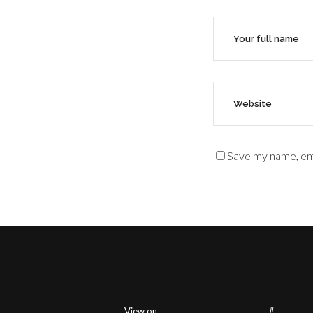
Save my name, ema
View on
#