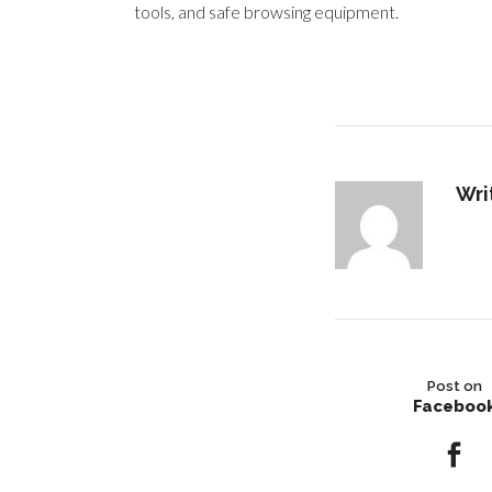
tools, and safe browsing equipment.
Wri
Post on
Faceboo