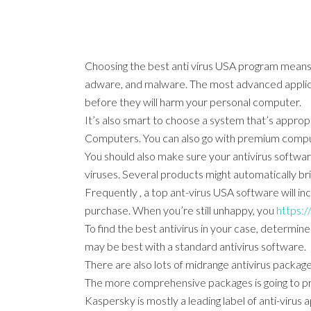
Choosing the best anti virus USA program means g
adware, and malware. The most advanced applicat
before they will harm your personal computer.
It’s also smart to choose a system that’s appro
Computers. You can also go with premium comput
You should also make sure your antivirus softwar
viruses. Several products might automatically br
Frequently , a top ant-virus USA software will i
purchase. When you’re still unhappy, you
https:/
To find the best antivirus in your case, determin
may be best with a standard antivirus software.
There are also lots of midrange antivirus package
The more comprehensive packages is going to pro
Kaspersky is mostly a leading label of anti-virus