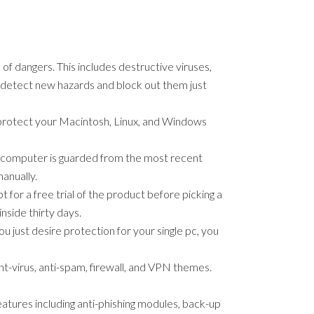
f dangers. This includes destructive viruses,
t detect new hazards and block out them just
o protect your Macintosh, Linux, and Windows
or computer is guarded from the most recent
anually.
for a free trial of the product before picking a
nside thirty days.
u just desire protection for your single pc, you
nt-virus, anti-spam, firewall, and VPN themes.
features including anti-phishing modules, back-up