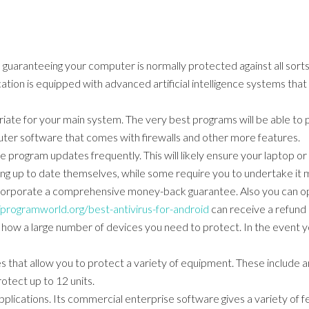
uaranteeing your computer is normally protected against all sorts o
ion is equipped with advanced artificial intelligence systems tha
priate for your main system. The very best programs will be able t
er software that comes with firewalls and other more features.
e program updates frequently. This will likely ensure your laptop 
ing up to date themselves, while some require you to undertake it m
ncorporate a comprehensive money-back guarantee. Also you can opt 
/programworld.org/best-antivirus-for-android
can receive a refund i
e how a large number of devices you need to protect. In the event yo
s that allow you to protect a variety of equipment. These include a
tect up to 12 units.
 applications. Its commercial enterprise software gives a variety of 