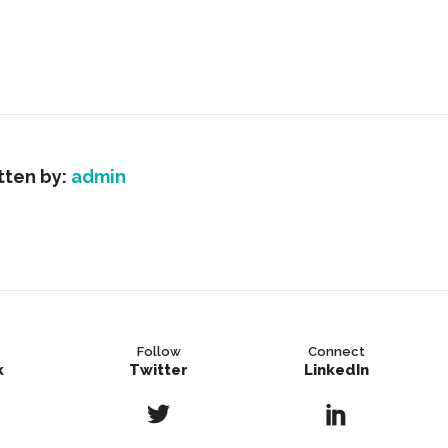
tten by:
admin
Follow
Connect
k
Twitter
LinkedIn