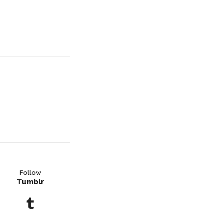
Follow
Tumblr