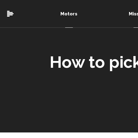
Motors
Mis
How to pic