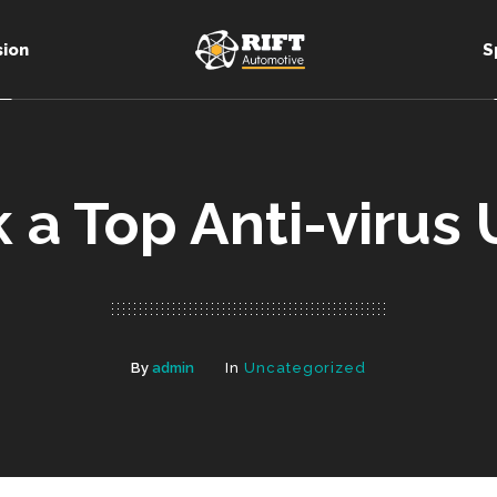
sion
S
k a Top Anti-virus
By
admin
In
Uncategorized