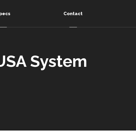
pecs
Contact
 USA System