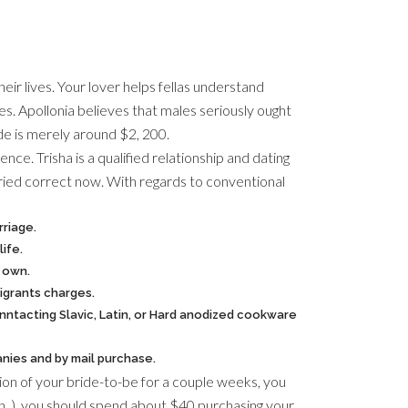
heir lives. Your lover helps fellas understand
s. Apollonia believes that males seriously ought
ide is merely around $2, 200.
ce. Trisha is a qualified relationship and dating
rried correct now. With regards to conventional
rriage.
ife.
r own.
igrants charges.
ntacting Slavic, Latin, or Hard anodized cookware
anies and by mail purchase.
tion of your bride-to-be for a couple weeks, you
 on. ), you should spend about $40 purchasing your