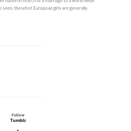
er nation in search of a marriage to a world-wide
e seen, thesehot European girls are generally
Follow
Tumblr