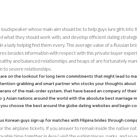
nd loudspeaker whose main aim should be to help guys lure girls into t
 what they should work with, and develop efficient dating strategie
n a lady helping find them every. The average value of a Russian br
res besides information with respect with this private buyer experien
healthy and balanced relationships and heaps of are fortunately ma
on to severe relationships.
e are on the lookout for long term commitments that might lead to ma
ttention-grabbing and smart partner who stocks your thoughts about l
eterans of the mail-order system, that have based an company of thei
p 3 Asian nations around the world with the absolute best marriage m
you choose the best around the globe dating websites and begin con
us Korean guys sign up for matches with Filipina brides through comp
r the airplane tickets. If you answer to remain inside the native na
oyable time together in Asia ( visit the eating places, parks, and so