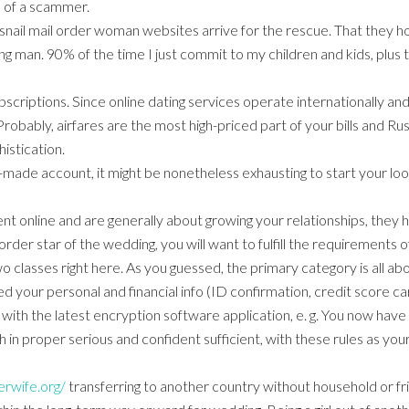
m of a scammer.
nail mail order woman websites arrive for the rescue. That they 
ing man. 90% of the time I just commit to my children and kids, plus 
criptions. Since online dating services operate internationally and t
Probably, airfares are the most high-priced part of your bills and Ru
istication.
-made account, it might be nonetheless exhausting to start your loo
t online and are generally about growing your relationships, they h
l order star of the wedding, you will want to fulfill the requirements
 classes right here. As you guessed, the primary category is all about
 your personal and financial info (ID confirmation, credit score car
with the latest encryption software application, e. g. You now have al
h in proper serious and confident sufficient, with these rules as you
erwife.org/
transferring to another country without household or fri