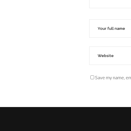
Save my name, ema