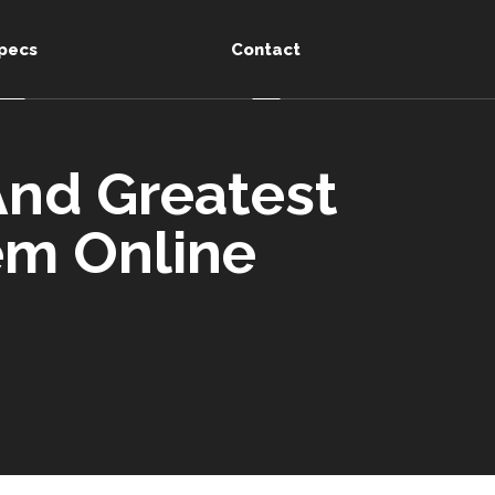
pecs
Contact
 And Greatest
hem Online