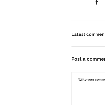
Latest commen
Post a comme