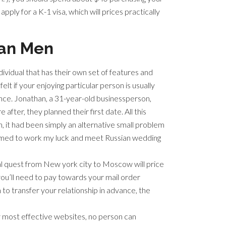
pply for a K-1 visa, which will prices practically
can Men
dividual that has their own set of features and
lt if your enjoying particular person is usually
ence. Jonathan, a 31-year-old businessperson,
fter, they planned their first date. All this
, it had been simply an alternative small problem
firmed to work my luck and meet Russian wedding
ical quest from New york city to Moscow will price
you’ll need to pay towards your mail order
o transfer your relationship in advance, the
y most effective websites, no person can