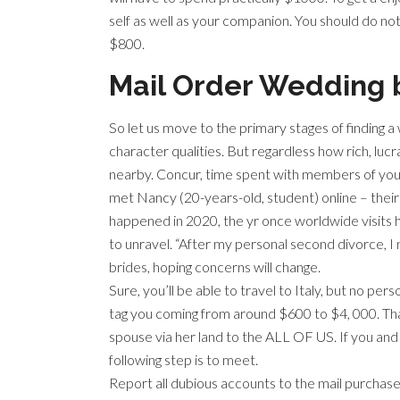
self as well as your companion. You should do not 
$800.
Mail Order Wedding 
So let us move to the primary stages of finding a 
character qualities. But regardless how rich, lucr
nearby. Concur, time spent with members of your
met Nancy (20-years-old, student) online – their 
happened in 2020, the yr once worldwide visits h
to unravel. “After my personal second divorce, I
brides, hoping concerns will change.
Sure, you’ll be able to travel to Italy, but no p
tag you coming from around $600 to $4, 000. That
spouse via her land to the ALL OF US. If you an
following step is to meet.
Report all dubious accounts to the mail purchas