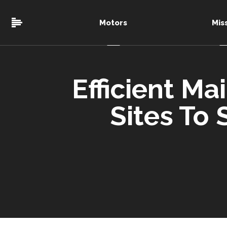
Motors
Mis
Efficient Ma
Sites To 