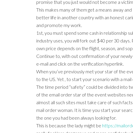
promise that you just would not become a victi
This makes many of them get a means away and s
better life in another country with an honest car
and promote my work.
1st, you must spend some cash in relationship subs
industry uses, you will fork out $40 per 30 days. 
own price depends on the flight, season, and soph
Continue to, with out confirmation of your newly
e-mail and click on the verification hyperlink.
When you’ve previously met your star of the even
to the US. Yet , to start your scenario with a mai
The time period “safety” could be divided into two
of the email order star of the event websites need
almost all such sites must take care of such facts 
mail order woman. It is time you start your searc
the one you had been always looking for.
This is because the lady might be
https://mailord