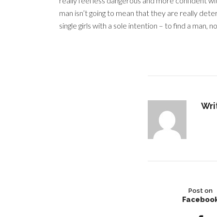
really feel less dangerous and more confident wit
man isn’t going to mean that they are really det
single girls with a sole intention – to find a ma
Wri
Post on
Faceboo