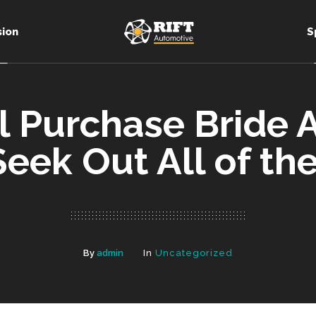
sion
S
il Purchase Bride
Seek Out All of t
By
admin
In
Uncategorized