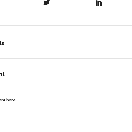
ts
nt