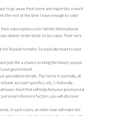
hope to go away their home and expertise a much
the the rest of the time I have enough to color
heir subscription costs fall into international
ssian deliver order bride-to-be value. Their very
k for Russian females. So basically head to your
ave just the a chance to bring the future spouse
 of your government.
 specialized details. The factor is normally, all
d/bank account specifics, etc. ). Naturally ,
l basics lined that will help find your good postal
r personal reference factors, you will discover
ends. In such cases, an older man will make her