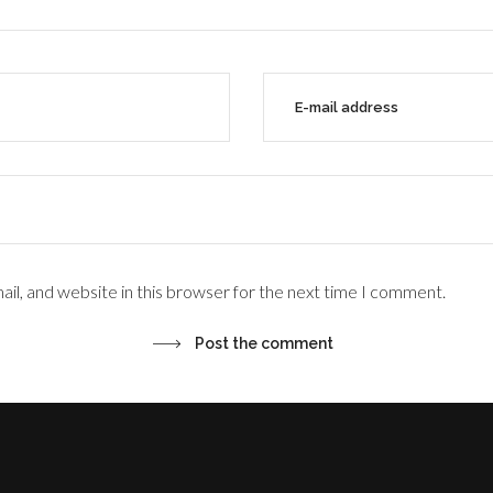
il, and website in this browser for the next time I comment.