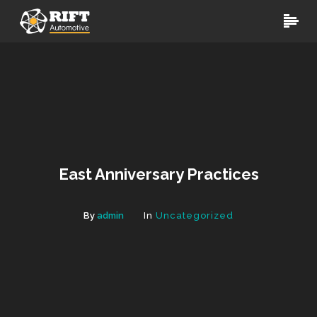
East Anniversary Practices
By
admin
In
Uncategorized