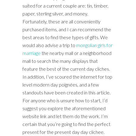
suited for a current couple are: tin, timber,
paper, sterling silver, and money.
Fortunately, these are all conveniently
purchased items, and I can recommend the
best areas to find these types of gifts. We
would also advise a trip to
mongolian girls for
marriage
the nearby mall or a neighborhood
mall to search the many displays that
feature the best of the current day cliches.
In addition, I’ve scoured the internet for top
level modern day poignées, and a few
standouts have been created in this article.
For anyone who is unsure how to start, I’d
suggest you explore the aforementioned
website link and let them do the work. I’m
certain that you’re going to find the perfect
present for the present day day clichee.