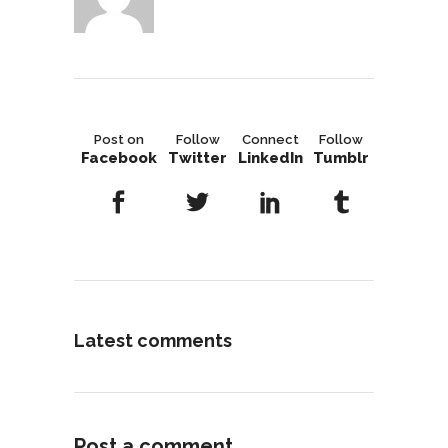
Post on
Follow
Connect
Follow
Facebook
Twitter
LinkedIn
Tumblr
Latest comments
Post a comment