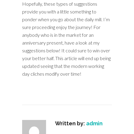
Hopefully, these types of suggestions
provide you with a little something to
ponder when you go about the daily mill. I’m
sure proceeding enjoy the journey! For
anybody who is in the market for an
anniversary present, have a look at my
suggestions below! It could sure to win over
your better half. This article will end up being
updated seeing that the modern working
day cliches modify over time!
Written by:
admin