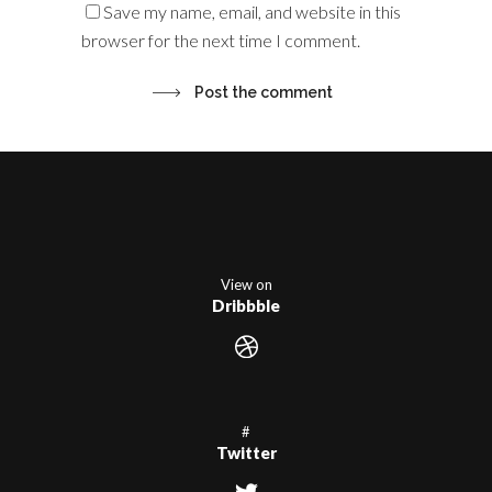
Save my name, email, and website in this
browser for the next time I comment.
View on
Dribbble
#
Twitter