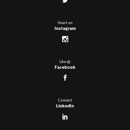
Heart on
Instagram
Like @
Facebook
Connect
LinkedIn