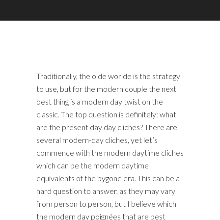
Traditionally, the olde worlde is the strategy
to use, but for the modern couple the next
best thing is a modern day twist on the
classic. The top question is definitely: what
are the present day day cliches? There are
several modern-day cliches, yet let’s
commence with the modern daytime cliches
which can be the modern daytime
equivalents of the bygone era. This can be a
hard question to answer, as they may vary
from person to person, but I believe which
the modern day poignées that are best