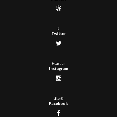
#
Twitter
Heart on
Instagram
Like @
Facebook