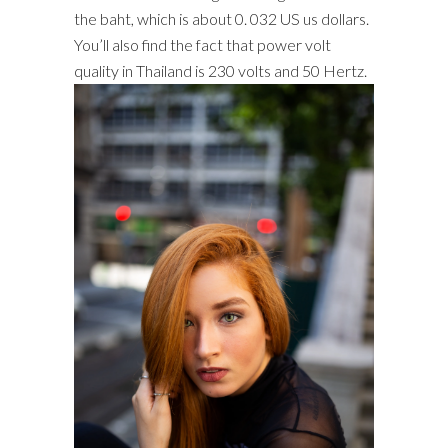
the baht, which is about 0. 032 US us dollars.
You’ll also find the fact that power volt
quality in Thailand is 230 volts and 50 Hertz.