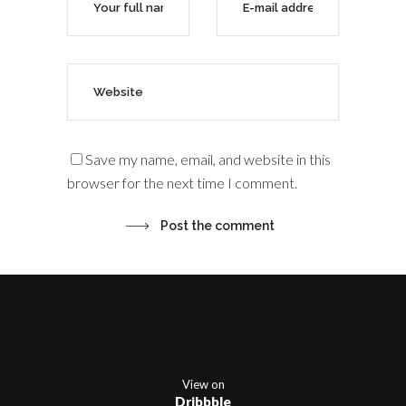
Save my name, email, and website in this
browser for the next time I comment.
View on
Dribbble