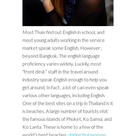
Most Thais find out English in school, and
most young adults working in the service
market speak some English. However ,
beyond Bangkok, The english language
proficiency varies widely. Luckily, most
“front desk” staff in the travel around
industry speak English enough to help you
get around. In fact , a lot of can even speak
various other languages, including English.
One of the best sites on a trip in Thailand is it
is beaches. A large number of tourists visit
the famous islands of Phuket, Ko Samui, and
Ko Lanta. These is home to a few of the
world’s best beaches.
dating thai women