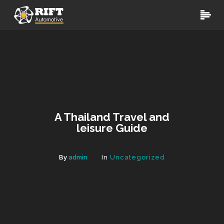
A Thailand Travel and
leisure Guide
By
admin
In
Uncategorized