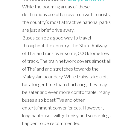
While the booming areas of these
destinations are often overrun with tourists,
the country’s most attractive national parks
are just a brief drive away.
Buses can be a good way to travel
throughout the country. The State Railway
of Thailand runs over some, 000 kilometres
of track. The train network covers almost all
of Thailand and stretches towards the
Malaysian boundary. While trains take a bit
for a longer time than chartering, they may
be safer and even more comfortable. Many
buses also boast TVs and other
entertainment conveniences. However ,
long-haul buses will get noisy and so earplugs
happen to be recommended.