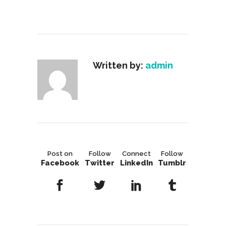
Written by:
admin
Post on
Follow
Connect
Follow
Facebook
Twitter
LinkedIn
Tumblr