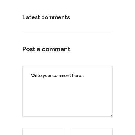
Latest comments
Post a comment