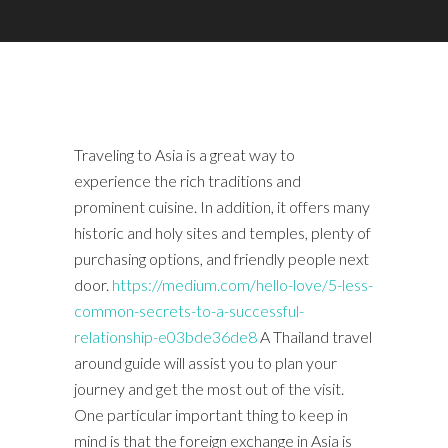
Traveling to Asia is a great way to
experience the rich traditions and
prominent cuisine. In addition, it offers many
historic and holy sites and temples, plenty of
purchasing options, and friendly people next
door.
https://medium.com/hello-love/5-less-
common-secrets-to-a-successful-
relationship-e03bde36de8
A Thailand travel
around guide will assist you to plan your
journey and get the most out of the visit.
One particular important thing to keep in
mind is that the foreign exchange in Asia is