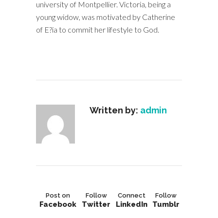
university of Montpellier. Victoria, being a
young widow, was motivated by Catherine
of E?ia to commit her lifestyle to God.
Written by:
admin
Post on
Follow
Connect
Follow
Facebook
Twitter
LinkedIn
Tumblr