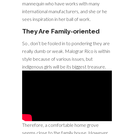
mannequin who have works with many
international manufacturers, and she or he
sees inspiration in her ball of work.
They Are Family-oriented
So , don’t be fooled in to pondering they are
really dumb or weak. Malograr Rico is within
style because of various issues, but
indigenous girls will be its biggest treasure.
Therefore, a comfortable home grove
seems close to the family house. However ,