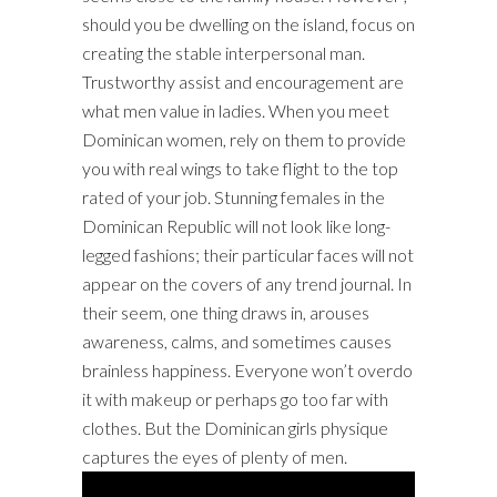
should you be dwelling on the island, focus on
creating the stable interpersonal man.
Trustworthy assist and encouragement are
what men value in ladies. When you meet
Dominican women, rely on them to provide
you with real wings to take flight to the top
rated of your job. Stunning females in the
Dominican Republic will not look like long-
legged fashions; their particular faces will not
appear on the covers of any trend journal. In
their seem, one thing draws in, arouses
awareness, calms, and sometimes causes
brainless happiness. Everyone won’t overdo
it with makeup or perhaps go too far with
clothes. But the Dominican girls physique
captures the eyes of plenty of men.