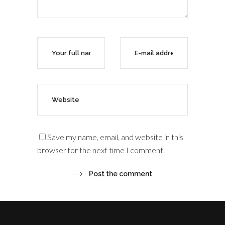
Save my name, email, and website in this
browser for the next time I comment.