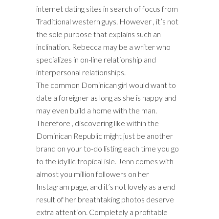
internet dating sites in search of focus from
Traditional western guys. However , it’s not
the sole purpose that explains such an
inclination. Rebecca may be a writer who
specializes in on-line relationship and
interpersonal relationships.
The common Dominican girl would want to
date a foreigner as long as she is happy and
may even build a home with the man.
Therefore , discovering like within the
Dominican Republic might just be another
brand on your to-do listing each time you go
to the idyllic tropical isle. Jenn comes with
almost you million followers on her
Instagram page, and it’s not lovely as a end
result of her breathtaking photos deserve
extra attention. Completely a profitable