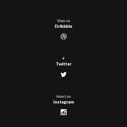
View on
Dribbble
#
Twitter
Heart on
Instagram