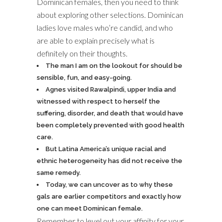
Dominican females, then you need to think
about exploring other selections. Dominican
ladies love males who’re candid, and who
are able to explain precisely what is
definitely on their thoughts.
The man I am on the lookout for should be
sensible, fun, and easy-going.
Agnes visited Rawalpindi, upper India and
witnessed with respect to herself the
suffering, disorder, and death that would have
been completely prevented with good health
care.
But Latina America’s unique racial and
ethnic heterogeneity has did not receive the
same remedy.
Today, we can uncover as to why these
gals are earlier competitors and exactly how
one can meet Dominican female.
Remember to level out your affinity for your