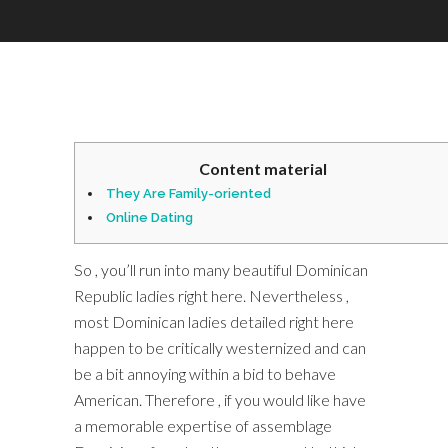
Content material
They Are Family-oriented
Online Dating
So , you’ll run into many beautiful Dominican
Republic ladies right here. Nevertheless ,
most Dominican ladies detailed right here
happen to be critically westernized and can
be a bit annoying within a bid to behave
American. Therefore , if you would like have
a memorable expertise of assemblage