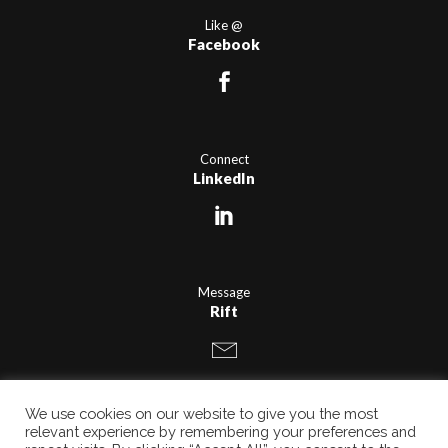
Like @
Facebook
Connect
LinkedIn
Message
Rift
We use cookies on our website to give you the most
relevant experience by remembering your preferences and