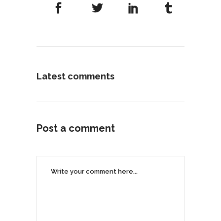
Latest comments
Post a comment