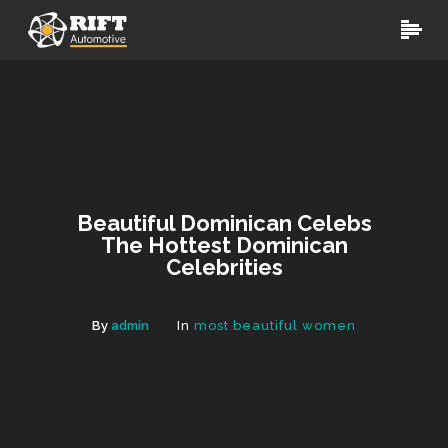
Beautiful Dominican Celebs
The Hottest Dominican
Celebrities
By
admin
In
most beautiful women