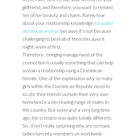
girlfriend, and therefore, you want to remind
her of her beauty and charm. Rarely fear
about your relationship knowledge,
beautiful
dominican woman
because it’s not because
challenging to beat all of them because it
might seem at first.
Therefore , bringing management of the
connection is usually something that can help
sustain a relationship using a Dominican
female. One of the explanation why so many
girls within the Dominican Republic need to
locate their friends outside their very own
homeland is a decreasing range of males in
the country. But several of a very long time
ago, the scenario was quite totally different.
So , it isn’t really surprising why are so many
ladies turn into members on worldwide