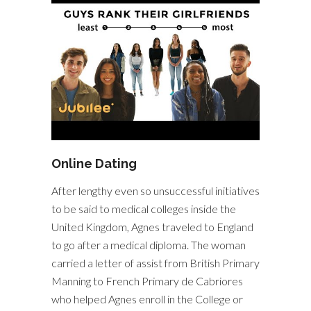
Online Dating
After lengthy even so unsuccessful initiatives
to be said to medical colleges inside the
United Kingdom, Agnes traveled to England
to go after a medical diploma. The woman
carried a letter of assist from British Primary
Manning to French Primary de Cabriores
who helped Agnes enroll in the College or