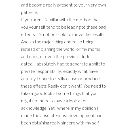
and become really present to your very own
patterns.
If you aren’t familiar with the method that
you your self tend to be leading to these bad
effects, it’s not possible to move the results.
And so the major thing ended up being
instead of blaming the world, or my moms
and dads, or even the previous dudes I
dated, I absolutely had to generate a shift to
private responsibility: exactly what have
actually I done to really cause or produce
these effects Really don’t want? You need to
take a good look at some things that you
might not need to have a look at or
acknowledge. Yet , where In my opinion I
made the absolute most development had
been obtaining really sincere with my self,