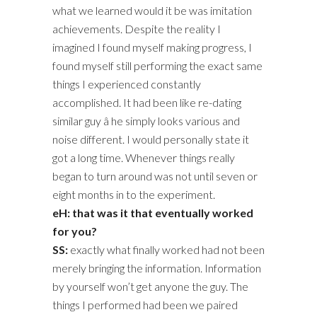
what we learned would it be was imitation
achievements. Despite the reality I
imagined I found myself making progress, I
found myself still performing the exact same
things I experienced constantly
accomplished. It had been like re-dating
similar guy â he simply looks various and
noise different. I would personally state it
got a long time. Whenever things really
began to turn around was not until seven or
eight months in to the experiment.
eH: that was it that eventually worked
for you?
SS:
exactly what finally worked had not been
merely bringing the information. Information
by yourself won’t get anyone the guy. The
things I performed had been we paired