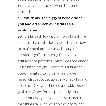
life, however attracted what I actually
wanted.
eH: which are the biggest revelations
you had after achieving this self-
exploration?
SS:
It links back to what i simply stated. The
most significant disclosure was that no how-
to equipment on its own will change a
person’s significantly engrained ideas,
routines and patterns. What I desired ended
up being an easy fix. I state this during the
book: I wanted to hold my really love
research coat to get away my check list and
become, “Okay, I exhibited available body
gestures. Good for me personally.” And
check off every one of these situations but
that things fails until you do the inner work