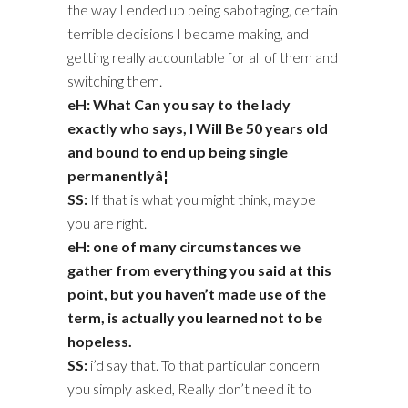
the way I ended up being sabotaging, certain
terrible decisions I became making, and
getting really accountable for all of them and
switching them.
eH: What Can you say to the lady
exactly who says, I Will Be 50 years old
and bound to end up being single
permanentlyâ¦
SS:
If that is what you might think, maybe
you are right.
eH: one of many circumstances we
gather from everything you said at this
point, but you haven’t made use of the
term, is actually you learned not to be
hopeless.
SS:
i’d say that. To that particular concern
you simply asked, Really don’t need it to