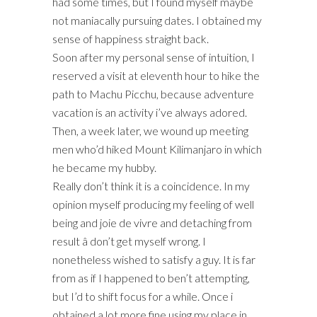
had some times, but I found myself maybe
not maniacally pursuing dates. I obtained my
sense of happiness straight back.
Soon after my personal sense of intuition, I
reserved a visit at eleventh hour to hike the
path to Machu Picchu, because adventure
vacation is an activity i’ve always adored.
Then, a week later, we wound up meeting
men who’d hiked Mount Kilimanjaro in which
he became my hubby.
Really don’t think it is a coincidence. In my
opinion myself producing my feeling of well
being and joie de vivre and detaching from
result â don’t get myself wrong. I
nonetheless wished to satisfy a guy. It is far
from as if I happened to ben’t attempting,
but I’d to shift focus for a while. Once i
obtained a lot more fine using my place in