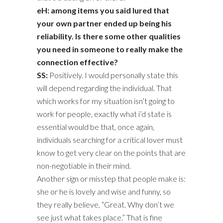
eH: among items you said lured that
your own partner ended up being his
reliability. Is there some other qualities
you need in someone to really make the
connection effective?
SS:
Positively. I would personally state this
will depend regarding the individual. That
which works for my situation isn’t going to
work for people, exactly what i’d state is
essential would be that, once again,
individuals searching for a critical lover must
know to get very clear on the points that are
non-negotiable in their mind.
Another sign or misstep that people make is:
she or he is lovely and wise and funny, so
they really believe, “Great. Why don’t we
see just what takes place.” That is fine