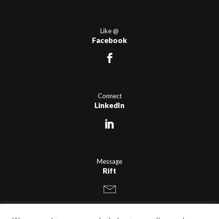
Like @
Facebook
Connect
LinkedIn
Message
Rift