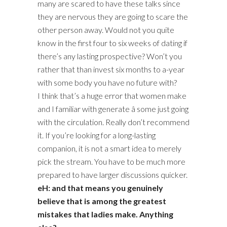
many are scared to have these talks since
they are nervous they are going to scare the
other person away. Would not you quite
know in the first four to six weeks of dating if
there’s any lasting prospective? Won’t you
rather that than invest six months to a-year
with some body you have no future with?
I think that’s a huge error that women make
and I familiar with generate â some just going
with the circulation. Really don’t recommend
it. If you’re looking for a long-lasting
companion, it is not a smart idea to merely
pick the stream. You have to be much more
prepared to have larger discussions quicker.
eH: and that means you genuinely
believe that is among the greatest
mistakes that ladies make. Anything