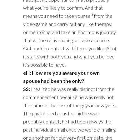
what you’re likely to confirm. And that
means you need to take your self from the
video game and carry out any, like therapy,
or mentoring, and take an enormous journey
that will be rejuvenating, or take a course.
Get back in contact with items you like. All of
it starts with both you and what you believe
it’s possible to have.
eH: How are you aware your own
spouse had been the only?
SS:
I realized he was really distinct from the
commencement because he was really not
the same as the rest of the guys in new york.
The guy labeled as as he said he was
probably contact; he had been always the
past individual email once we were e-mailing
one another; for our very first big date, the