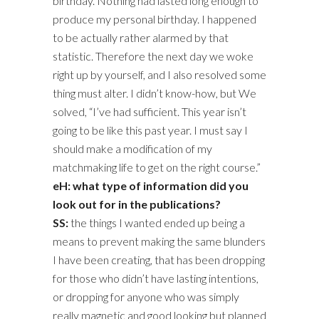
birthday. Nothing had lasted long enough to
produce my personal birthday. I happened
to be actually rather alarmed by that
statistic. Therefore the next day we woke
right up by yourself, and I also resolved some
thing must alter. I didn’t know-how, but We
solved, “I’ve had sufficient. This year isn’t
going to be like this past year. I must say I
should make a modification of my
matchmaking life to get on the right course.”
eH: what type of information did you
look out for in the publications?
SS:
the things I wanted ended up being a
means to prevent making the same blunders
I have been creating, that has been dropping
for those who didn’t have lasting intentions,
or dropping for anyone who was simply
really magnetic and good looking but planned