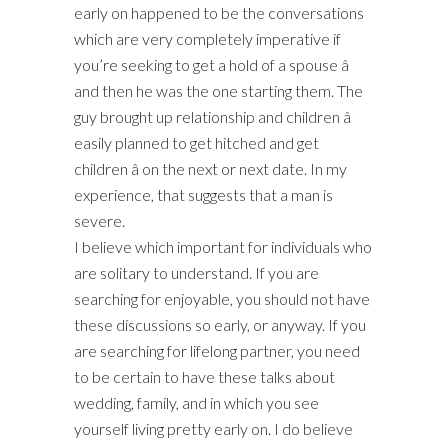
early on happened to be the conversations
which are very completely imperative if
you’re seeking to get a hold of a spouse â
and then he was the one starting them. The
guy brought up relationship and children â
easily planned to get hitched and get
children â on the next or next date. In my
experience, that suggests that a man is
severe.
I believe which important for individuals who
are solitary to understand. If you are
searching for enjoyable, you should not have
these discussions so early, or anyway. If you
are searching for lifelong partner, you need
to be certain to have these talks about
wedding, family, and in which you see
yourself living pretty early on. I do believe