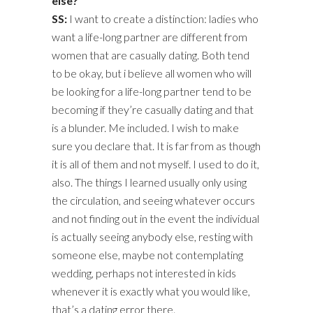
else?
SS:
I want to create a distinction: ladies who
want a life-long partner are different from
women that are casually dating. Both tend
to be okay, but i believe all women who will
be looking for a life-long partner tend to be
becoming if they’re casually dating and that
is a blunder. Me included. I wish to make
sure you declare that. It is far from as though
it is all of them and not myself. I used to do it,
also. The things I learned usually only using
the circulation, and seeing whatever occurs
and not finding out in the event the individual
is actually seeing anybody else, resting with
someone else, maybe not contemplating
wedding, perhaps not interested in kids
whenever it is exactly what you would like,
that’s a dating error there.