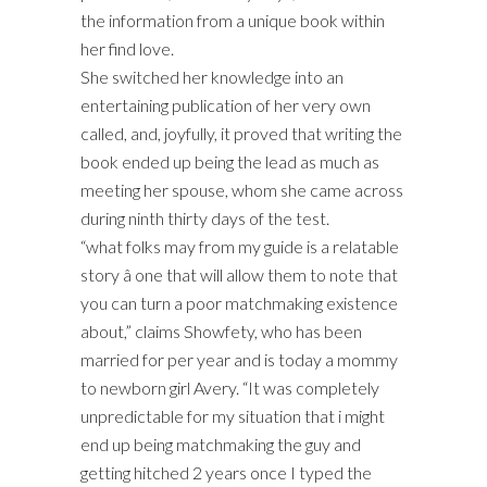
the information from a unique book within
her find love.
She switched her knowledge into an
entertaining publication of her very own
called, and, joyfully, it proved that writing the
book ended up being the lead as much as
meeting her spouse, whom she came across
during ninth thirty days of the test.
“what folks may from my guide is a relatable
story â one that will allow them to note that
you can turn a poor matchmaking existence
about,” claims Showfety, who has been
married for per year and is today a mommy
to newborn girl Avery. “It was completely
unpredictable for my situation that i might
end up being matchmaking the guy and
getting hitched 2 years once I typed the