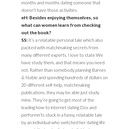
months and months dating someone that
doesn’t have those activities.
eH: Besides enjoying themselves, so
what can women learn from checking
out the book?
SS:
it’s a relatable personal tale which also
packed with matchmaking secrets from
many different experts. I love to state We
have study them, and that means you need
not. Rather than somebody planning Barnes
& Noble and spending hundreds of dollars on
20 different self-help, matchmaking
publications, they may be able just study
mine. They’re going to get most of the
leading how-to internet dating Dos and
performn’ts stuck in a funny, relatable tale
by an individual who switched her dating life