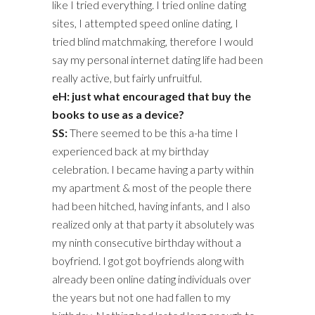
like I tried everything. I tried online dating
sites, I attempted speed online dating, I
tried blind matchmaking, therefore I would
say my personal internet dating life had been
really active, but fairly unfruitful.
eH: just what encouraged that buy the
books to use as a device?
SS:
There seemed to be this a-ha time I
experienced back at my birthday
celebration. I became having a party within
my apartment & most of the people there
had been hitched, having infants, and I also
realized only at that party it absolutely was
my ninth consecutive birthday without a
boyfriend. I got got boyfriends along with
already been online dating individuals over
the years but not one had fallen to my