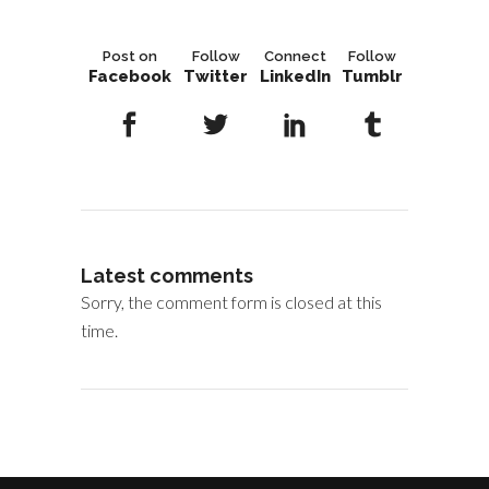
Post on
Follow
Connect
Follow
Facebook
Twitter
LinkedIn
Tumblr
Latest comments
Sorry, the comment form is closed at this
time.