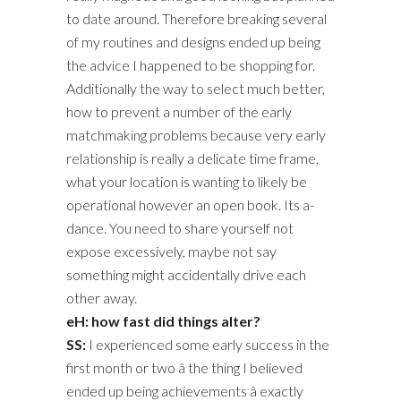
to date around. Therefore breaking several
of my routines and designs ended up being
the advice I happened to be shopping for.
Additionally the way to select much better,
how to prevent a number of the early
matchmaking problems because very early
relationship is really a delicate time frame,
what your location is wanting to likely be
operational however an open book. Its a-
dance. You need to share yourself not
expose excessively, maybe not say
something might accidentally drive each
other away.
eH: how fast did things alter?
SS:
I experienced some early success in the
first month or two â the thing I believed
ended up being achievements â exactly