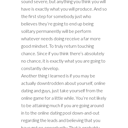
sound severe, but anything you think you will
have is exactly what you will produce. And so
the first step for somebody just who
believes they’re going to end up being
solitary permanently will be perform
whatever needs doing receive a far more
good mindset. To truly return touching
chance. Since if you think there’s absolutely
no chance, it is exactly what you are going to
constantly develop.
Another thing I learned is if you may be
actually downtrodden about yourself, online
dating and guys, just take yourself from the
online game for a little while. You’re not likely
to be attaining much if you are going around
in to the online dating pool down-and-out
regarding the leads and believing that you
have got no opportunity. That is probably