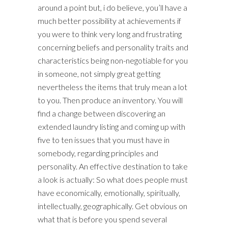
around a point but, i do believe, you’ll have a
much better possibility at achievements if
you were to think very long and frustrating
concerning beliefs and personality traits and
characteristics being non-negotiable for you
in someone, not simply great getting
nevertheless the items that truly mean a lot
to you. Then produce an inventory. You will
find a change between discovering an
extended laundry listing and coming up with
five to ten issues that you must have in
somebody, regarding principles and
personality. An effective destination to take
a look is actually: So what does people must
have economically, emotionally, spiritually,
intellectually, geographically. Get obvious on
what that is before you spend several