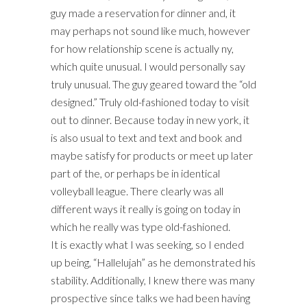
guy made a reservation for dinner and, it
may perhaps not sound like much, however
for how relationship scene is actually ny,
which quite unusual. I would personally say
truly unusual. The guy geared toward the “old
designed.” Truly old-fashioned today to visit
out to dinner. Because today in new york, it
is also usual to text and text and book and
maybe satisfy for products or meet up later
part of the, or perhaps be in identical
volleyball league. There clearly was all
different ways it really is going on today in
which he really was type old-fashioned.
It is exactly what I was seeking, so I ended
up being, “Hallelujah” as he demonstrated his
stability. Additionally, I knew there was many
prospective since talks we had been having