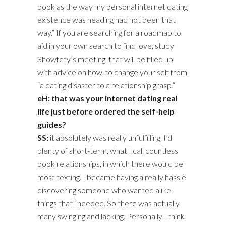
book as the way my personal internet dating
existence was heading had not been that
way.” If you are searching for a roadmap to
aid in your own search to find love, study
Showfety’s meeting, that will be filled up
with advice on how-to change your self from
“a dating disaster to a relationship grasp.”
eH: that was your internet dating real
life just before ordered the self-help
guides?
SS:
it absolutely was really unfulfilling. I’d
plenty of short-term, what I call countless
book relationships, in which there would be
most texting. I became having a really hassle
discovering someone who wanted alike
things that i needed. So there was actually
many swinging and lacking. Personally I think