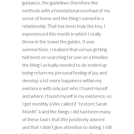
guidance, the guidelines therefore the
methods with a foundational overhaul of my
sense of home and the thing I earned in a
relationship. That has been truly the key. I
experienced this month in which I really
threw in the towel the guides. It was
summertime. I realized that versus getting
hell-bent on searching for one on a timeline
the thing I actually needed to do ended up
being return my personal feeling of joy and
develop a lot more happiness within my
existence with only just who I found myself
and where I found myself in my existence, so
I got monthly â We called it “restore Sarah
Month” â and the things I did had been many
of these tasks that We positively adored
and that I didn’t give attention to dating. I still