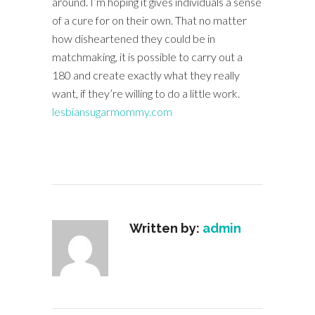
around. I’m hoping it gives individuals a sense
of a cure for on their own. That no matter
how disheartened they could be in
matchmaking, it is possible to carry out a
180 and create exactly what they really
want, if they’re willing to do a little work.
lesbiansugarmommy.com
Written by:
admin