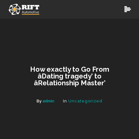
How exactly to Go From
âDating tragedy’ to
âRelationship Master’
By
admin
In
Uncategorized