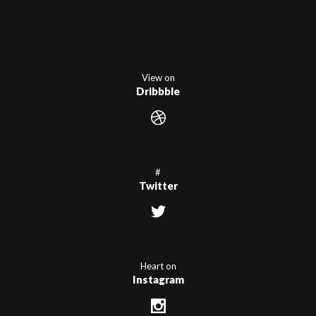
View on
Dribbble
#
Twitter
Heart on
Instagram