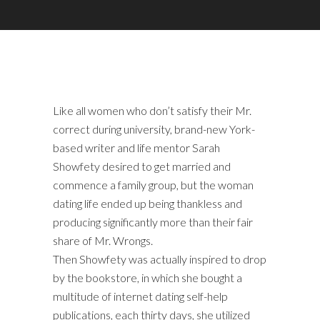
Like all women who don’t satisfy their Mr.
correct during university, brand-new York-
based writer and life mentor Sarah
Showfety desired to get married and
commence a family group, but the woman
dating life ended up being thankless and
producing significantly more than their fair
share of Mr. Wrongs.
Then Showfety was actually inspired to drop
by the bookstore, in which she bought a
multitude of internet dating self-help
publications, each thirty days, she utilized