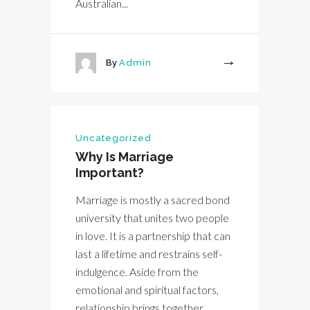
Australian...
By
Admin
More
Uncategorized
Why Is Marriage
Important?
Marriage is mostly a sacred bond
university that unites two people
in love. It is a partnership that can
last a lifetime and restrains self-
indulgence. Aside from the
emotional and spiritual factors,
relationship brings together...