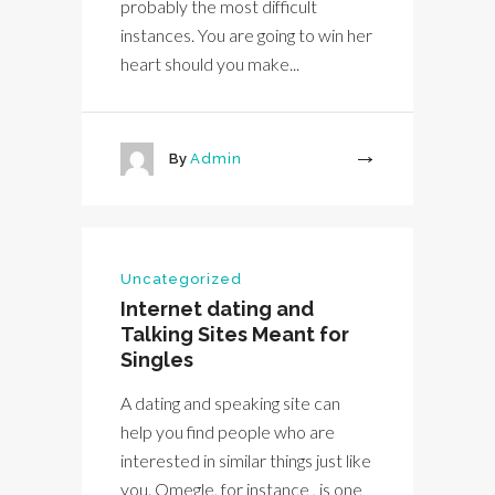
probably the most difficult
instances. You are going to win her
heart should you make...
By
Admin
More
Uncategorized
Internet dating and
Talking Sites Meant for
Singles
A dating and speaking site can
help you find people who are
interested in similar things just like
you. Omegle, for instance , is one