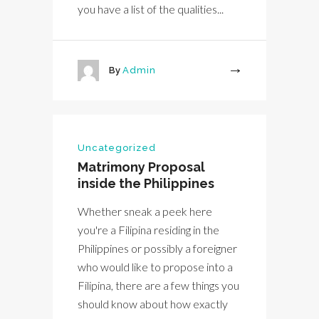
you have a list of the qualities...
By
Admin
More
Uncategorized
Matrimony Proposal
inside the Philippines
Whether sneak a peek here
you're a Filipina residing in the
Philippines or possibly a foreigner
who would like to propose into a
Filipina, there are a few things you
should know about how exactly