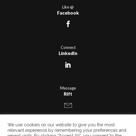
Like @
Facebook
Connect
LinkedIn
Message
Rift
We use cookies on our website to give you the most
relevant experience by remembering your preferences and
repeat visits. By clicking “Accept All”, you consent to the