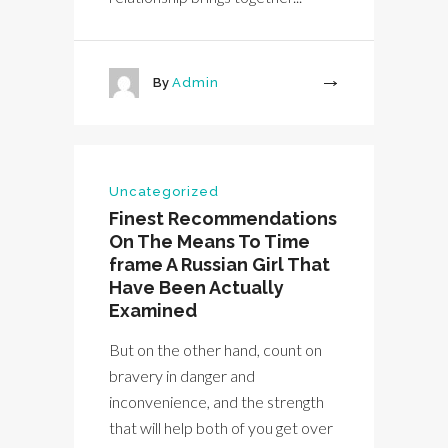
By
Admin
More
Uncategorized
Finest Recommendations
On The Means To Time
frame A Russian Girl That
Have Been Actually
Examined
But on the other hand, count on
bravery in danger and
inconvenience, and the strength
that will help both of you get over