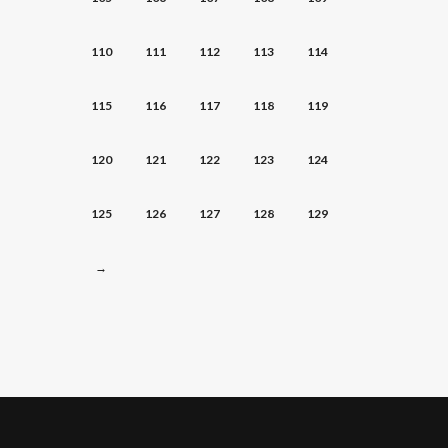
110
111
112
113
114
115
116
117
118
119
120
121
122
123
124
125
126
127
128
129
→