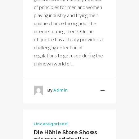
of principles for men and women
playing industry and trying their
unique chance throughout the
internet dating scene. Online
etiquette has actually provided a
challenging collection of
regulations to get used during the
unknown world of...
By
Admin
More
Uncategorized
Die Höhle Store Shows