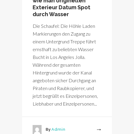
wie man originellen
Exterieur Datum Spot
durch Wasser
Die Schaufel: Die Höhle Laden
Markierungen den Zugang zu
einem Untergrund Treppe führt
ernsthaft zu beliebten Wasser
Bucht in Los Angeles Jolla.
Während der gesamten
Hintergrund wurde der Kanal
angeboten sicher Durchgang an
Piraten und Raubkopierer, und
jetzt begrüßt es Einzelpersonen,
Liebhaber und Einzelpersonen...
By
Admin
More