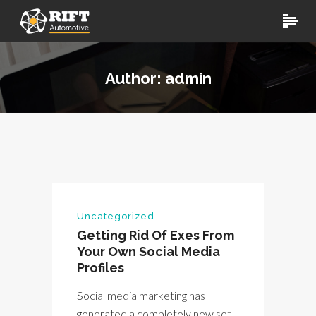
Author: admin
Uncategorized
Getting Rid Of Exes From
Your Own Social Media
Profiles
Social media marketing has
generated a completely new set