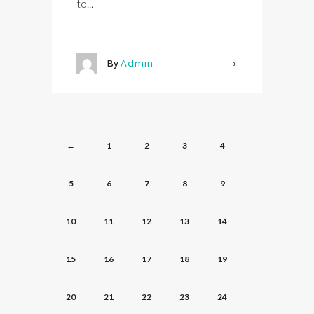
to...
By
Admin
More
←
1
2
3
4
5
6
7
8
9
10
11
12
13
14
15
16
17
18
19
20
21
22
23
24