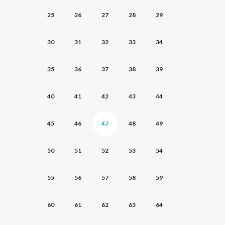
25
26
27
28
29
30
31
32
33
34
35
36
37
38
39
40
41
42
43
44
45
46
47
48
49
50
51
52
53
54
55
56
57
58
59
60
61
62
63
64