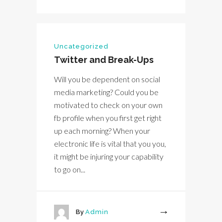
Uncategorized
Twitter and Break-Ups
Will you be dependent on social
media marketing? Could you be
motivated to check on your own
fb profile when you first get right
up each morning? When your
electronic life is vital that you you,
it might be injuring your capability
to go on...
By
Admin
More