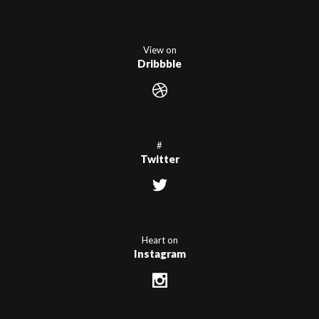
View on
Dribbble
#
Twitter
Heart on
Instagram