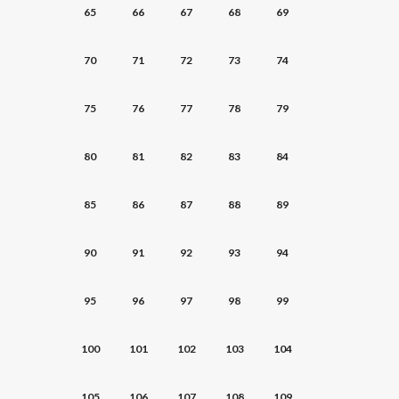
65
66
67
68
69
70
71
72
73
74
75
76
77
78
79
80
81
82
83
84
85
86
87
88
89
90
91
92
93
94
95
96
97
98
99
100
101
102
103
104
105
106
107
108
109