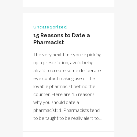
Uncategorized
15 Reasons to Date a
Pharmacist
The very next time you're picking
up a prescription, avoid being
afraid to create some deliberate
eye contact making use of the
lovable pharmacist behind the
counter. Here are 15 reasons
why you should date a
pharmacist: 1. Pharmacists tend
to be taught to be really alert to...