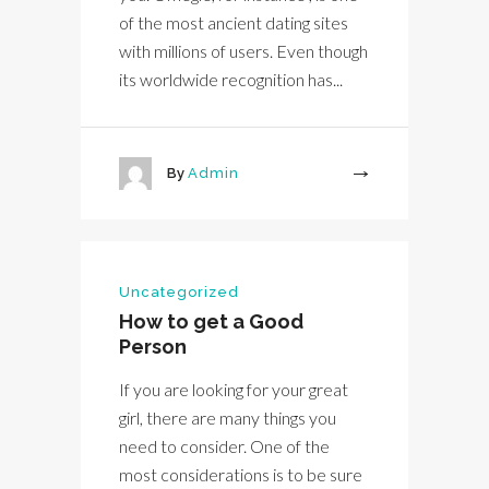
of the most ancient dating sites
with millions of users. Even though
its worldwide recognition has...
By
Admin
More
Uncategorized
How to get a Good
Person
If you are looking for your great
girl, there are many things you
need to consider. One of the
most considerations is to be sure