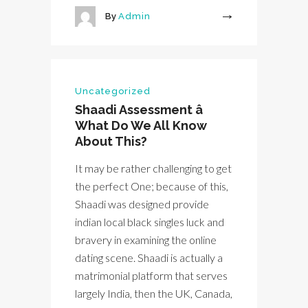
By
Admin
More
Uncategorized
Shaadi Assessment â
What Do We All Know
About This?
It may be rather challenging to get
the perfect One; because of this,
Shaadi was designed provide
indian local black singles luck and
bravery in examining the online
dating scene. Shaadi is actually a
matrimonial platform that serves
largely India, then the UK, Canada,